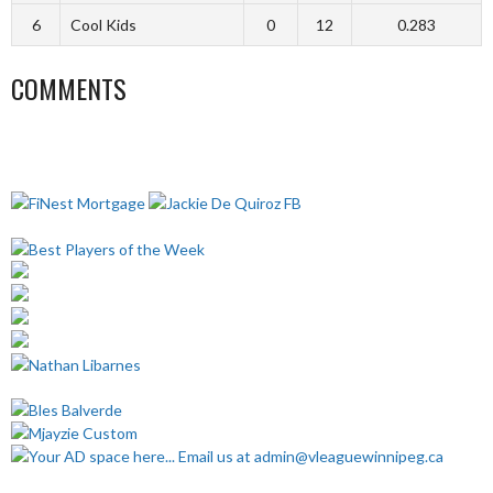
6
Cool Kids
0
12
0.283
COMMENTS