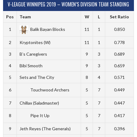
V-LEAGUE WINNIPEG 2019 – WOMEN’S DIVISION TEAM STANDING
Pos
Team
W
L
Set Ratio
1
Balik Bayan Blocks
11
1
0.850
2
Kryptonites (W)
11
1
0.778
3
B’s Caregivers
9
3
0.689
4
Bibi Smooth
9
3
0.659
5
Sets and The City
8
4
0.571
6
Touchwood Archers
5
7
0.449
7
Chillax (Saladmaster)
5
7
0.447
8
Pipe It Up
5
7
0.417
9
Jeth Reyes (The Generals)
5
7
0.396