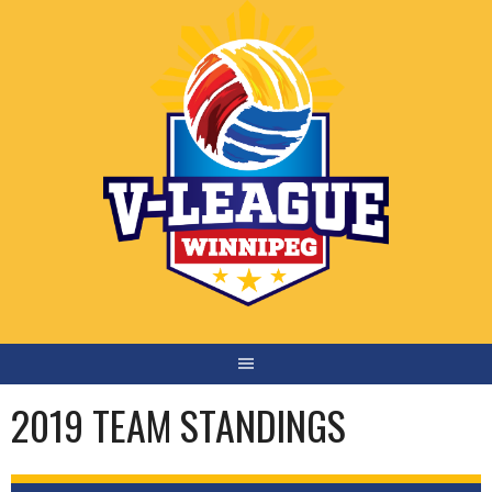
Skip
to
content
2019 TEAM STANDINGS