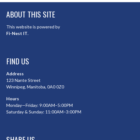
ABOUT THIS SITE
This website is powered by
Fi-Nest IT
.
FIND US
Address
123 Nante Street
Winnipeg, Manitoba, 0A0 0Z0
Hours
Monday—Friday: 9:00AM–5:00PM
Saturday & Sunday: 11:00AM–3:00PM
SHARE US