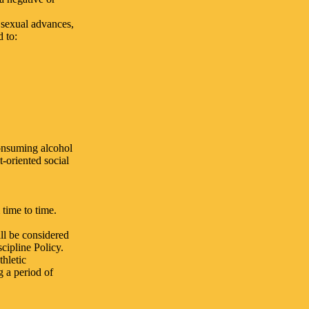
 sexual advances,
d to:
consuming alcohol
-oriented social
time to time.
ll be considered
cipline Policy.
thletic
g a period of