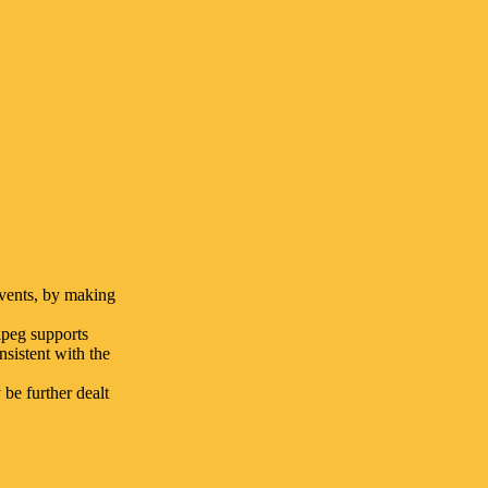
events, by making
ipeg supports
nsistent with the
be further dealt