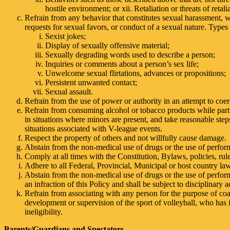
hostile environment; or xii. Retaliation or threats of reta
Refrain from any behavior that constitutes sexual harassment,
requests for sexual favors, or conduct of a sexual nature. Types 
Sexist jokes;
Display of sexually offensive material;
Sexually degrading words used to describe a person;
Inquiries or comments about a person’s sex life;
Unwelcome sexual flirtations, advances or propositions;
Persistent unwanted contact;
Sexual assault.
Refrain from the use of power or authority in an attempt to coer
Refrain from consuming alcohol or tobacco products while parti
in situations where minors are present, and take reasonable ste
situations associated with V-league events.
Respect the property of others and not willfully cause damage.
Abstain from the non-medical use of drugs or the use of perfo
Comply at all times with the Constitution, Bylaws, policies, r
Adhere to all Federal, Provincial, Municipal or host country la
Abstain from the non-medical use of drugs or the use of perfo
an infraction of this Policy and shall be subject to disciplinar
Refrain from associating with any person for the purpose of coac
development or supervision of the sport of volleyball, who has i
ineligibility.
Parents/Guardians and Spectators