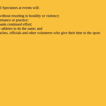
 Spectators at events will:
ithout resorting to hostility or violence;
ormance or practice;
ants continued effort;
 athletes to do the same; and
ches, officials and other volunteers who give their time to the sport.