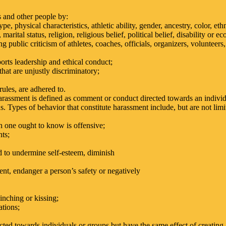
s and other people by:
, physical characteristics, athletic ability, gender, ancestry, color, ethn
 marital status, religion, religious belief, political belief, disability or e
 public criticism of athletes, coaches, officials, organizers, volunteer
orts leadership and ethical conduct;
that are unjustly discriminatory;
 rules, are adhered to.
arassment is defined as comment or conduct directed towards an individ
us. Types of behavior that constitute harassment include, but are not limi
h one ought to know is offensive;
ts;
 to undermine self-esteem, diminish
t, endanger a person’s safety or negatively
inching or kissing;
ations;
cted towards individuals or groups but have the same effect of creating 