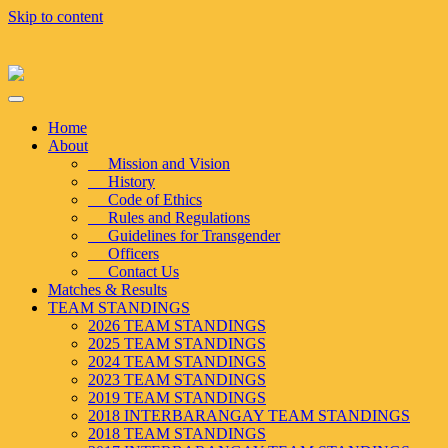
Skip to content
Home
About
Mission and Vision
History
Code of Ethics
Rules and Regulations
Guidelines for Transgender
Officers
Contact Us
Matches & Results
TEAM STANDINGS
2026 TEAM STANDINGS
2025 TEAM STANDINGS
2024 TEAM STANDINGS
2023 TEAM STANDINGS
2019 TEAM STANDINGS
2018 INTERBARANGAY TEAM STANDINGS
2018 TEAM STANDINGS