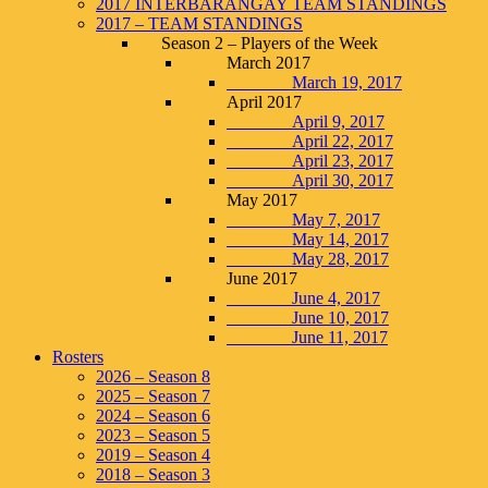
2017 INTERBARANGAY TEAM STANDINGS
2017 – TEAM STANDINGS
Season 2 – Players of the Week
March 2017
March 19, 2017
April 2017
April 9, 2017
April 22, 2017
April 23, 2017
April 30, 2017
May 2017
May 7, 2017
May 14, 2017
May 28, 2017
June 2017
June 4, 2017
June 10, 2017
June 11, 2017
Rosters
2026 – Season 8
2025 – Season 7
2024 – Season 6
2023 – Season 5
2019 – Season 4
2018 – Season 3