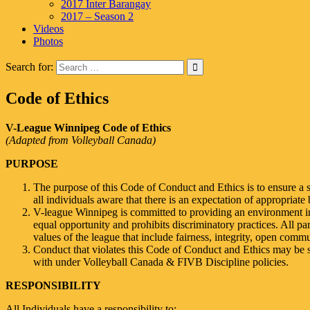
2017 Inter Barangay
2017 – Season 2
Videos
Photos
Search for:
Code of Ethics
V-League Winnipeg Code of Ethics
(Adapted from Volleyball Canada)
PURPOSE
The purpose of this Code of Conduct and Ethics is to ensure a 
all individuals aware that there is an expectation of appropriate 
V-league Winnipeg is committed to providing an environment in 
equal opportunity and prohibits discriminatory practices. All pa
values of the league that include fairness, integrity, open comm
Conduct that violates this Code of Conduct and Ethics may be s
with under Volleyball Canada & FIVB Discipline policies.
RESPONSIBILITY
All Individuals have a responsibility to: