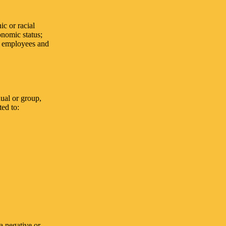
ic or racial
conomic status;
s, employees and
ual or group,
ted to:
a negative or