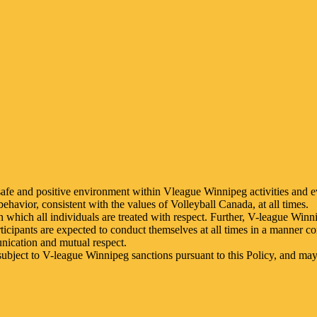
safe and positive environment within Vleague Winnipeg activities and 
behavior, consistent with the values of Volleyball Canada, at all times.
which all individuals are treated with respect. Further, V-league Winn
rticipants are expected to conduct themselves at all times in a manner co
unication and mutual respect.
ubject to V-league Winnipeg sanctions pursuant to this Policy, and may 