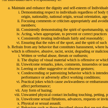
Maintain and enhance the dignity and self-esteem of Individual
Demonstrating respect to individuals regardless of body type
origin, nationality, national origin, sexual orientation, age,
Focusing comments or criticism appropriately and avoiding
members;
Consistently demonstrating the spirit of sportsmanship, sp
Acting, when appropriate, to prevent or correct practices 
Consistently treating individuals fairly and reasonably;
Ensuring that the rules of the sport, and the spirit of such
Refrain from any behavior that constitutes harassment, where h
which is offensive, abusive, racist, sexist, degrading or malicio
Written or verbal abuse, threats or outbursts;
The display of visual material which is offensive or whic
Unwelcome remarks, jokes, comments, innuendos or taun
Leering or other suggestive or obscene gestures;
Condescending or patronizing behavior which is intended
performance or adversely affect working conditions;
Practical jokes which cause awkwardness or embarrassmen
affect performance;
Any form of hazing;
Unwanted physical contact including touching, petting, p
Unwelcome sexual flirtations, advances, requests or invit
Physical or sexual assault;
Behaviors such as those described above that are not dire