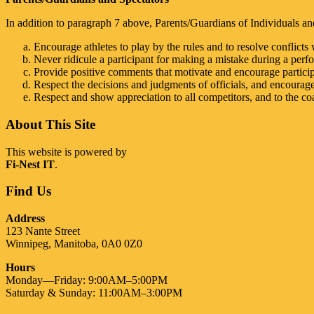
In addition to paragraph 7 above, Parents/Guardians of Individuals and
Encourage athletes to play by the rules and to resolve conflicts w
Never ridicule a participant for making a mistake during a perf
Provide positive comments that motivate and encourage particip
Respect the decisions and judgments of officials, and encourage
Respect and show appreciation to all competitors, and to the coa
About This Site
This website is powered by
Fi-Nest IT
.
Find Us
Address
123 Nante Street
Winnipeg, Manitoba, 0A0 0Z0
Hours
Monday—Friday: 9:00AM–5:00PM
Saturday & Sunday: 11:00AM–3:00PM