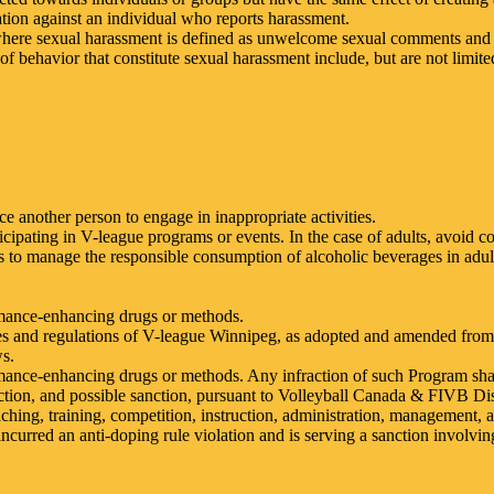
liation against an individual who reports harassment.
 where sexual harassment is defined as unwelcome sexual comments and
of behavior that constitute sexual harassment include, but are not limite
ce another person to engage in inappropriate activities.
cipating in V-league programs or events. In the case of adults, avoid 
ps to manage the responsible consumption of alcoholic beverages in adult
rmance-enhancing drugs or methods.
ules and regulations of V-league Winnipeg, as adopted and amended from 
ws.
rmance-enhancing drugs or methods. Any infraction of such Program sha
y action, and possible sanction, pursuant to Volleyball Canada & FIVB Dis
hing, training, competition, instruction, administration, management, a
ncurred an anti-doping rule violation and is serving a sanction involvin