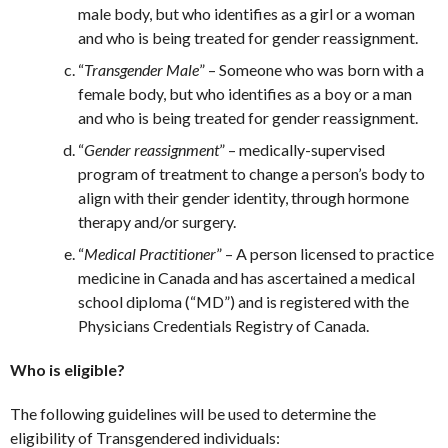
male body, but who identifies as a girl or a woman
and who is being treated for gender reassignment.
“
Transgender Male
” – Someone who was born with a
female body, but who identifies as a boy or a man
and who is being treated for gender reassignment.
“
Gender reassignment
” – medically-supervised
program of treatment to change a person’s body to
align with their gender identity, through hormone
therapy and/or surgery.
“
Medical Practitioner
” – A person licensed to practice
medicine in Canada and has ascertained a medical
school diploma (“MD”) and is registered with the
Physicians Credentials Registry of Canada.
Who is eligible?
The following guidelines will be used to determine the
eligibility of Transgendered individuals: