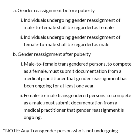
Gender reassignment before puberty
Individuals undergoing gender reassignment of
male-to-female shall be regarded as female
Individuals undergoing gender reassignment of
female-to-male shall be regarded as male
Gender reassignment after puberty
Male-to-female transgendered persons, to compete
as a female, must submit documentation from a
medical practitioner that gender reassignment has
been ongoing for at least one year.
Female-to-male transgendered persons, to compete
as a male, must submit documentation from a
medical practitioner that gender reassignment is
ongoing.
*NOTE: Any Transgender person who is not undergoing