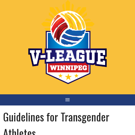
Skip
to
content
Guidelines for Transgender
Athletes