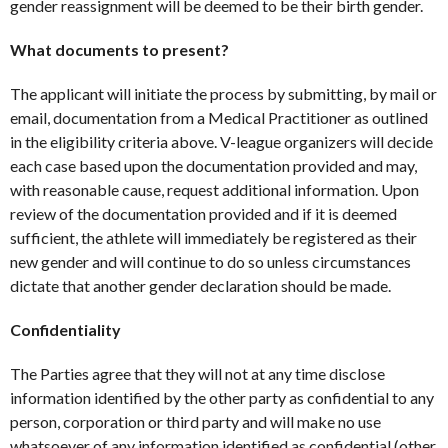
gender reassignment will be deemed to be their birth gender.
What documents to present?
The applicant will initiate the process by submitting, by mail or
email, documentation from a Medical Practitioner as outlined
in the eligibility criteria above. V-league organizers will decide
each case based upon the documentation provided and may,
with reasonable cause, request additional information. Upon
review of the documentation provided and if it is deemed
sufficient, the athlete will immediately be registered as their
new gender and will continue to do so unless circumstances
dictate that another gender declaration should be made.
Confidentiality
The Parties agree that they will not at any time disclose
information identified by the other party as confidential to any
person, corporation or third party and will make no use
whatsoever of any information identified as confidential (other