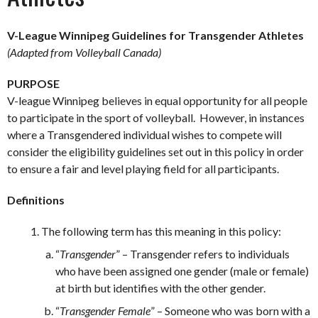
V-League Winnipeg Guidelines for Transgender Athletes
(Adapted from Volleyball Canada)
PURPOSE
V-league Winnipeg believes in equal opportunity for all people
to participate in the sport of volleyball. However, in instances
where a Transgendered individual wishes to compete will
consider the eligibility guidelines set out in this policy in order
to ensure a fair and level playing field for all participants.
Definitions
The following term has this meaning in this policy:
“
Transgender
” – Transgender refers to individuals
who have been assigned one gender (male or female)
at birth but identifies with the other gender.
“
Transgender Female
” – Someone who was born with a