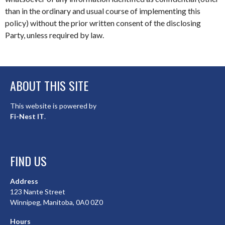
than in the ordinary and usual course of implementing this
policy) without the prior written consent of the disclosing
Party, unless required by law.
ABOUT THIS SITE
This website is powered by
Fi-Nest IT
.
FIND US
Address
123 Nante Street
Winnipeg, Manitoba, 0A0 0Z0
Hours