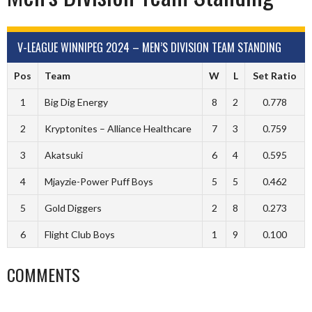
V-LEAGUE WINNIPEG 2024 – MEN’S DIVISION TEAM STANDING
Pos
Team
W
L
Set Ratio
1
Big Dig Energy
8
2
0.778
2
Kryptonites – Alliance Healthcare
7
3
0.759
3
Akatsuki
6
4
0.595
4
Mjayzie-Power Puff Boys
5
5
0.462
5
Gold Diggers
2
8
0.273
6
Flight Club Boys
1
9
0.100
COMMENTS