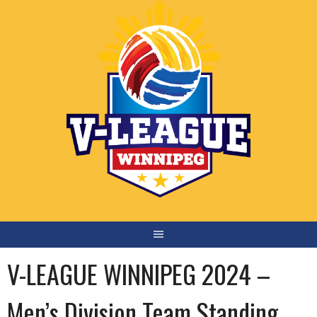
Skip
to
content
V-LEAGUE WINNIPEG 2024 –
Men’s Division Team Standing