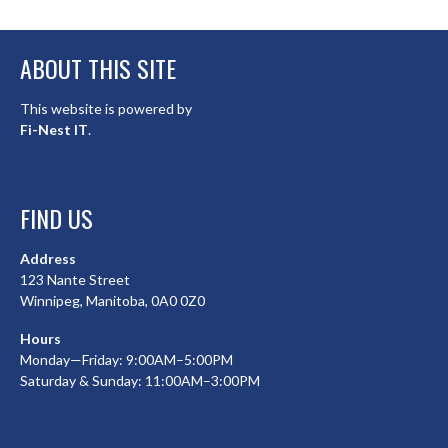
ABOUT THIS SITE
This website is powered by
Fi-Nest IT
.
FIND US
Address
123 Nante Street
Winnipeg, Manitoba, 0A0 0Z0
Hours
Monday—Friday: 9:00AM–5:00PM
Saturday & Sunday: 11:00AM–3:00PM