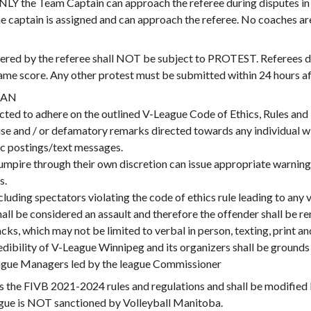
e Team Captain can approach the referee during disputes in t
 captain is assigned and can approach the referee. No coaches ar
ed by the referee shall NOT be subject to PROTEST. Referees de
me score. Any other protest must be submitted within 24 hours aft
BAN
cted to adhere on the outlined V-League Code of Ethics, Rules and
use and / or defamatory remarks directed towards any individual w
ic postings/text messages.
 umpire through their own discretion can issue appropriate warning
s.
ncluding spectators violating the code of ethics rule leading to an
hall be considered an assault and therefore the offender shall be 
ks, which may not be limited to verbal in person, texting, print and
edibility of V-League Winnipeg and its organizers shall be grounds 
league Managers led by the league Commissioner
e FIVB 2021-2024 rules and regulations and shall be modified
ague is NOT sanctioned by Volleyball Manitoba.