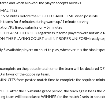
eree and when allowed, the player accepts all risks.
MALITIES
art 15 Minutes before the POSTED GAME TIME when possible.
th teams for 5 minutes during warm up/ 1 minute serving
ation/R5 lineup submission – 5 minutes
Y AS SCHEDULED regardless if some players were not able to w
s ON THE PLAYING COURT and IN PROPER UNIFORM ready to play.
ly 5 available players on court to play, whenever it is the blank spot
is incomplete on the posted match time, the team will be declared
0 in favor of the opposing team.
 MINUTES from posted match time to complete the required minimu
PLETE after the 15-minute grace period, the team again loses the 2n
ng team will be declared WINNER for the match 2 sets to none dur