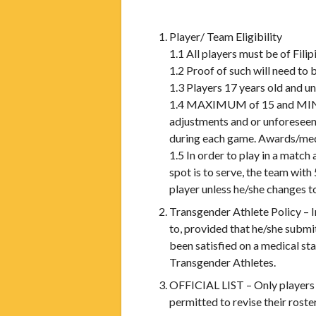
Player/ Team Eligibility
1.1 All players must be of Filip
1.2 Proof of such will need to 
1.3 Players 17 years old and u
1.4 MAXIMUM of 15 and MINIMU
adjustments and or unforeseen 
during each game. Awards/meda
1.5 In order to play in a matc
spot is to serve, the team with
player unless he/she changes t
Transgender Athlete Policy – I
to, provided that he/she subm
been satisfied on a medical s
Transgender Athletes.
OFFICIAL LIST – Only players o
permitted to revise their rost