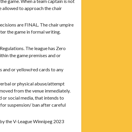
he game. When a team captain is not
e allowed to approach the chair
cisions are FINAL. The chair umpire
er the game in formal writing.
 Regulations. The league has Zero
ithin the game premises and or
s and or yellow/red cards to any
y verbal or physical abuse/attempt
removed from the venue immediately.
 or social media, that intends to
for suspension/ ban after careful
 by the V-League Winnipeg 2023