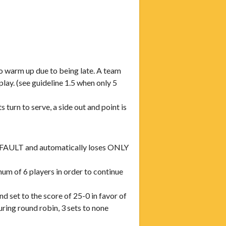
arm up due to being late. A team
 (see guideline 1.5 when only 5
s turn to serve, a side out and point is
 DEFAULT and automatically loses ONLY
m of 6 players in order to continue
d set to the score of 25-0 in favor of
ing round robin, 3 sets to none