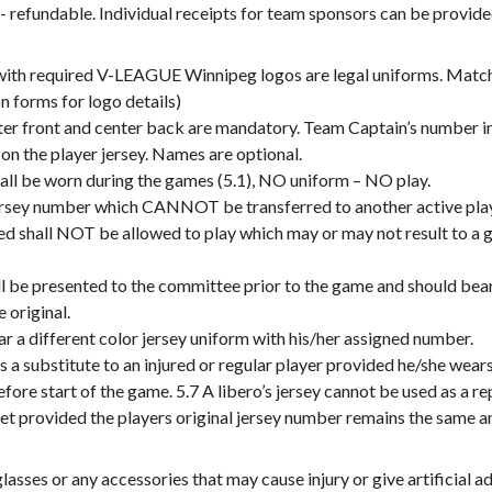
fundable. Individual receipts for team sponsors can be provide
with required V-LEAGUE Winnipeg logos are legal uniforms. Match
on forms for logo details)
nter front and center back are mandatory. Team Captain’s number i
n the player jersey. Names are optional.
all be worn during the games (5.1), NO uniform – NO play.
jersey number which CANNOT be transferred to another active playe
ed shall NOT be allowed to play which may or may not result to 
ll be presented to the committee prior to the game and should bea
 original.
r a different color jersey uniform with his/her assigned number.
s a substitute to an injured or regular player provided he/she wear
ore start of the game. 5.7 A libero’s jersey cannot be used as a r
set provided the players original jersey number remains the same an
ses or any accessories that may cause injury or give artificial adv