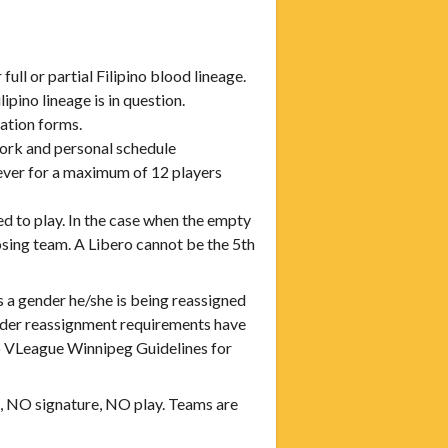
full or partial Filipino blood lineage.
pino lineage is in question.
ration forms.
rk and personal schedule
wever for a maximum of 12 players
ed to play. In the case when the empty
posing team. A Libero cannot be the 5th
 a gender he/she is being reassigned
nder reassignment requirements have
to VLeague Winnipeg Guidelines for
rm, NO signature, NO play. Teams are