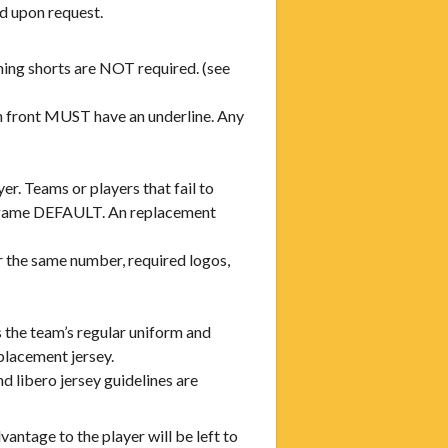
d upon request.
ing shorts are NOT required. (see
n front MUST have an underline. Any
r. Teams or players that fail to
a game DEFAULT. An replacement
r the same number, required logos,
s the team’s regular uniform and
eplacement jersey.
d libero jersey guidelines are
antage to the player will be left to