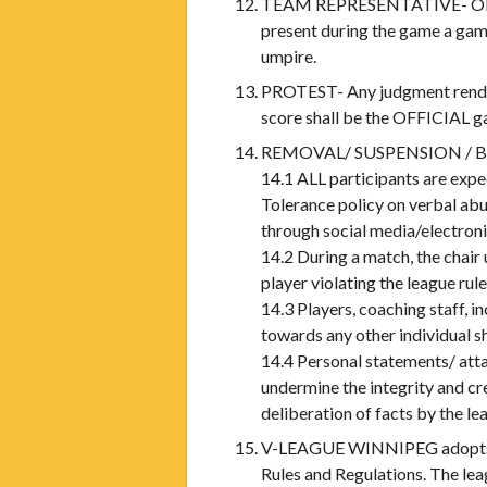
TEAM REPRESENTATIVE- ONLY th
present during the game a game
umpire.
PROTEST- Any judgment render
score shall be the OFFICIAL ga
REMOVAL/ SUSPENSION / 
14.1 ALL participants are expe
Tolerance policy on verbal ab
through social media/electron
14.2 During a match, the chair
player violating the league rule
14.3 Players, coaching staff, i
towards any other individual s
14.4 Personal statements/ attac
undermine the integrity and cr
deliberation of facts by the 
V-LEAGUE WINNIPEG adopts th
Rules and Regulations. The le