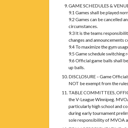
GAME SCHEDULES & VENU
9.1 Games shall be played norm
9.2 Games can be cancelled and
circumstances.
9.3 It is the teams responsibi
changes and announcements co
9.4 To maximize the gym usage
9.5 Game schedule switching r
9.6 Official game balls shall 
up balls.
DISCLOSURE – Game Officials an
NOT be exempt from the rules 
TABLE COMMITTEES, OFFICIALS,
the V-League Winnipeg. MVOA re
particularly high school and 
during early tournament prelim
sole responsibility of MVOA a