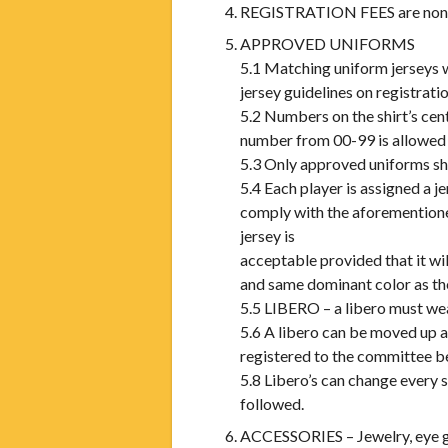
REGISTRATION FEES are non- re
APPROVED UNIFORMS
5.1 Matching uniform jerseys 
jersey guidelines on registrati
5.2 Numbers on the shirt’s ce
number from 00-99 is allowed o
5.3 Only approved uniforms sh
5.4 Each player is assigned a 
comply with the aforemention
jersey is
acceptable provided that it wi
and same dominant color as the
5.5 LIBERO – a libero must wea
5.6 A libero can be moved up a
registered to the committee bef
5.8 Libero’s can change every 
followed.
ACCESSORIES – Jewelry, eye glas