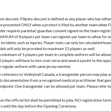
ino descent. Filipino descent is defined as any player who has either 
be presented ONLY when a protest is filed by another team when Fili
nder requires parental/ guardian consent signed on the team regist
M of 8 players per team can register per team to allow for wo
incidents such as injuries. Player stats can only be calculated ho
ls will only be provided to maximum 12 players as well.
h a minimum of 5 players per team in complete uniform will be allow
 5 players will have to turn over serve and award a point to the op
o regular uniform with same jersey number.
n reference to Volleyball Canada, a transgender person may play as
its documentation from a recognized medical practitioner that ge
tandpoint. One transgender can be allowed per team. Please refer 
n the official list shall be permitted to play. NO registration fo
ers until the day before the Opening Ceremony.