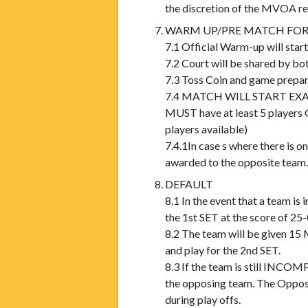
the discretion of the MVOA ref
WARM UP/PRE MATCH FOR
7.1 Official Warm-up will st
7.2 Court will be shared by bo
7.3 Toss Coin and game prepar
7.4 MATCH WILL START EXACTL
MUST have at least 5 player
players available)
7.4.1In case s where there is on
awarded to the opposite team.
DEFAULT
8.1 In the event that a team 
the 1st SET at the score of 25-
8.2 The team will be given 15
and play for the 2nd SET.
8.3 If the team is still INCOM
the opposing team. The Opposi
during play offs.