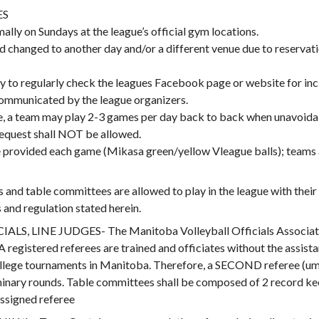
ES
ally on Sundays at the league’s official gym locations.
 changed to another day and/or a different venue due to reservati
lity to regularly check the leagues Facebook page or website for in
mmunicated by the league organizers.
, a team may play 2-3 games per day back to back when unavoida
equest shall NOT be allowed.
be provided each game (Mikasa green/yellow Vleague balls); teams
d table committees are allowed to play in the league with their 
and regulation stated herein.
 LINE JUDGES- The Manitoba Volleyball Officials Association 
gistered referees are trained and officiates without the assistan
college tournaments in Manitoba. Therefore, a SECOND referee (ump
inary rounds. Table committees shall be composed of 2 record keep
ssigned referee