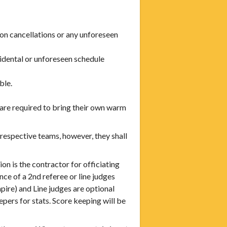
on cancellations or any unforeseen
cidental or unforeseen schedule
ble.
 are required to bring their own warm
respective teams, however, they shall
is the contractor for officiating
ce of a 2nd referee or line judges
ire) and Line judges are optional
ers for stats. Score keeping will be