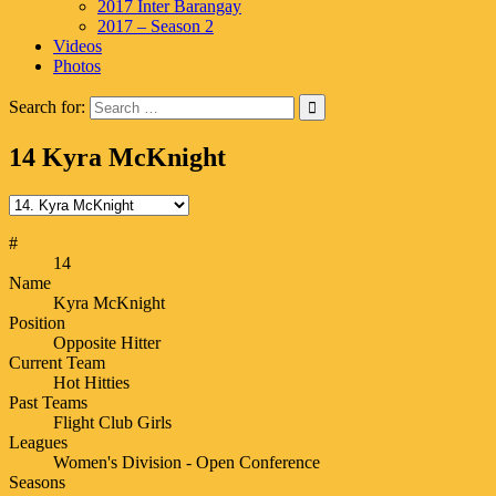
2017 Inter Barangay
2017 – Season 2
Videos
Photos
Search for:
14
Kyra McKnight
#
14
Name
Kyra McKnight
Position
Opposite Hitter
Current Team
Hot Hitties
Past Teams
Flight Club Girls
Leagues
Women's Division - Open Conference
Seasons