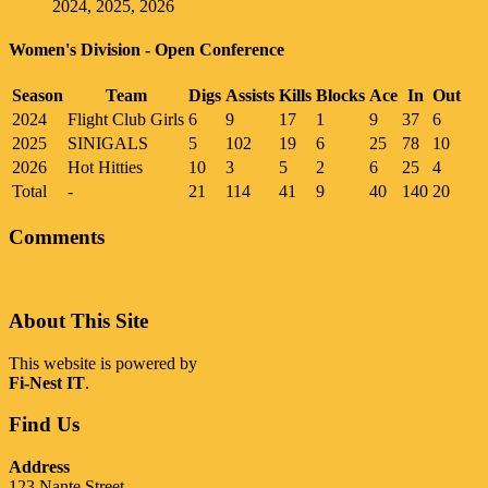
2024, 2025, 2026
Women's Division - Open Conference
Season
Team
Digs
Assists
Kills
Blocks
Ace
In
Out
2024
Flight Club Girls
6
9
17
1
9
37
6
2025
SINIGALS
5
102
19
6
25
78
10
2026
Hot Hitties
10
3
5
2
6
25
4
Total
-
21
114
41
9
40
140
20
Comments
About This Site
This website is powered by
Fi-Nest IT
.
Find Us
Address
123 Nante Street