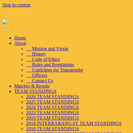
Skip to content
Home
About
Mission and Vision
History
Code of Ethics
Rules and Regulations
Guidelines for Transgender
Officers
Contact Us
Matches & Results
TEAM STANDINGS
2026 TEAM STANDINGS
2025 TEAM STANDINGS
2024 TEAM STANDINGS
2023 TEAM STANDINGS
2019 TEAM STANDINGS
2018 INTERBARANGAY TEAM STANDINGS
2018 TEAM STANDINGS