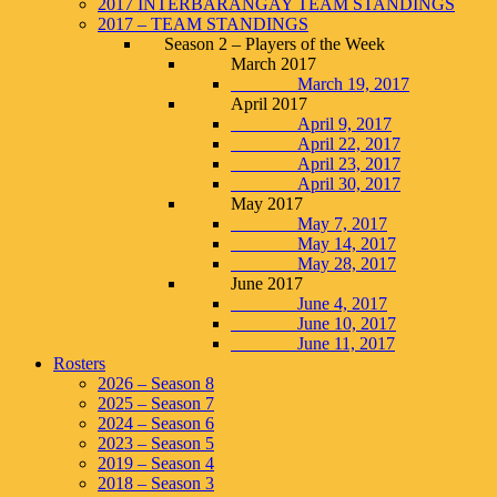
2017 INTERBARANGAY TEAM STANDINGS
2017 – TEAM STANDINGS
Season 2 – Players of the Week
March 2017
March 19, 2017
April 2017
April 9, 2017
April 22, 2017
April 23, 2017
April 30, 2017
May 2017
May 7, 2017
May 14, 2017
May 28, 2017
June 2017
June 4, 2017
June 10, 2017
June 11, 2017
Rosters
2026 – Season 8
2025 – Season 7
2024 – Season 6
2023 – Season 5
2019 – Season 4
2018 – Season 3