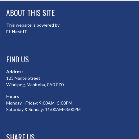
ABOUT THIS SITE
This website is powered by
Fi-Nest IT
.
FIND US
Address
123 Nante Street
Winnipeg, Manitoba, 0A0 0Z0
Hours
Monday—Friday: 9:00AM–5:00PM
Saturday & Sunday: 11:00AM–3:00PM
SHARE US