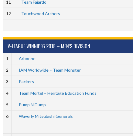
11
Team Fajardo
12
Touchwood Archers
V-LEAGUE WINNIPEG 2018 – MEN’S DIVISION
1
Arbonne
2
IAM Worldwide – Team Monster
3
Packers
4
Team Mortel – Heritage Education Funds
5
Pump N Dump
6
Waverly Mitsubishi Generals