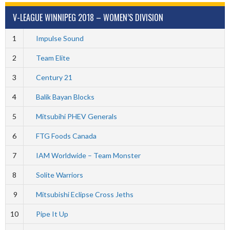
V-LEAGUE WINNIPEG 2018 – WOMEN’S DIVISION
1
Impulse Sound
2
Team Elite
3
Century 21
4
Balik Bayan Blocks
5
Mitsubihi PHEV Generals
6
FTG Foods Canada
7
IAM Worldwide – Team Monster
8
Solite Warriors
9
Mitsubishi Eclipse Cross Jeths
10
Pipe It Up