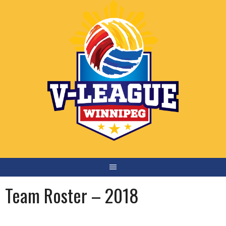
Skip
to
content
Team Roster – 2018